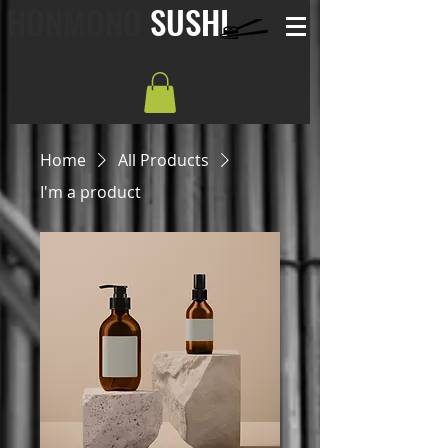
HONMONO
SUSHI
Home
All Products
I'm a product