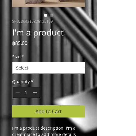
SKU: 364215376135199
I'm a product
Price
฿85.00
Size
*
Quantity
*
Add to Cart
I'm a product description. I'm a 
great place to add more details 