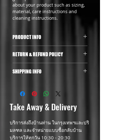
about your product such as sizing, 
material, care instructions and 
cleaning instructions.
PRODUCT INFO
I'm a product detail. I'm a great 
RETURN & REFUND POLICY
place to add more information 
about your product such as sizing, 
I’m a Return and Refund policy. I’m 
material, care and cleaning 
SHIPPING INFO
a great place to let your customers 
instructions. This is also a great 
know what to do in case they are 
space to write what makes this 
I'm a shipping policy. I'm a great 
dissatisfied with their purchase. 
product special and how your 
place to add more information 
Having a straightforward refund or 
customers can benefit from this 
about your shipping methods, 
exchange policy is a great way to 
item.
packaging and cost. Providing 
Take Away & Delivery
build trust and reassure your 
straightforward information about 
customers that they can buy with 
your shipping policy is a great way 
confidence.
บริการส่งถึงบ้านท่าน ในกรุงเทพฯและปริ
to build trust and reassure your 
customers that they can buy from 
มลฑล และจำหน่ายแบบซื้อกลับบ้าน
you with confidence.
บริการให้ทุกวัน 10:30 - 20:30