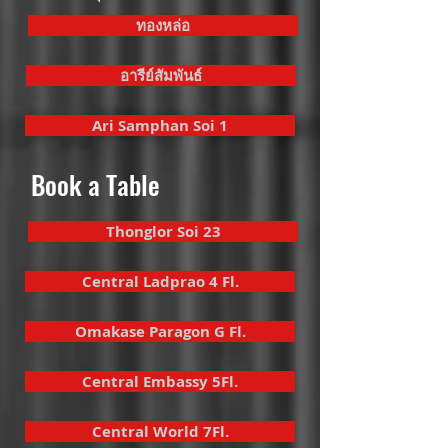
ทองหล่อ
อารีย์สัมพันธ์
Ari Samphan Soi 1
Book a Table
Thonglor Soi 23
Central Ladprao 4 Fl.
Omakase Paragon G Fl.
Central Embassy 5Fl.
Central World 7Fl.