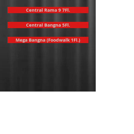
Central Rama 9 7Fl.
Central Bangna 5Fl.
Mega Bangna (Foodwalk 1Fl.)